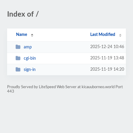
Index of /
Name
Last Modified
2025-12-24 10:46
amp
2025-11-19 13:48
cgi-bin
2025-11-19 14:20
sign-in
Proudly Served by LiteSpeed Web Server at kicauuborneo.world Port
443